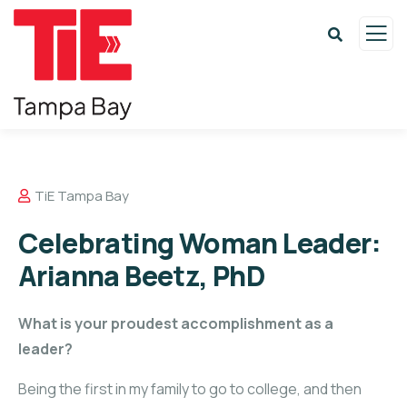
TiE Tampa Bay
Celebrating Woman Leader:
Arianna Beetz, PhD
What is your proudest accomplishment as a
leader?
Being the first in my family to go to college, and then