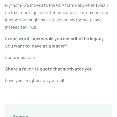
My mom- we moved to the USA form Peru when I was 7
so that I could get a better education. The number one
lesson she taught me is to never say I hope to, and
instead say, I will.
In one word, how would you describe the legacy
you want to leave as a leader?
consciousness
Share a favorite quote that motivates you.
Love your neighbor as yourself.
Search