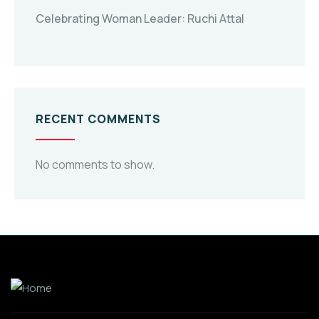
Celebrating Woman Leader: Ruchi Attal
RECENT COMMENTS
No comments to show.