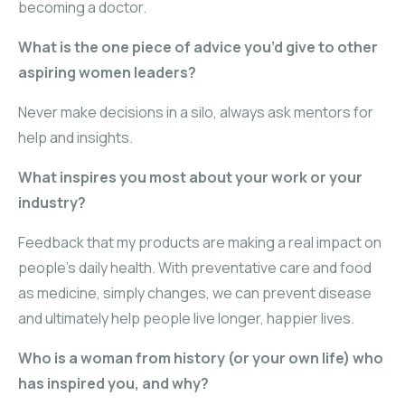
becoming a doctor.
What is the one piece of advice you’d give to other
aspiring women leaders?
Never make decisions in a silo, always ask mentors for
help and insights.
What inspires you most about your work or your
industry?
Feedback that my products are making a real impact on
people’s daily health. With preventative care and food
as medicine, simply changes, we can prevent disease
and ultimately help people live longer, happier lives.
Who is a woman from history (or your own life) who
has inspired you, and why?