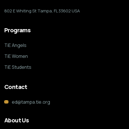
802 E Whiting St Tampa, FL 33602 USA
Programs
TiE Angels
TiE Women
TiE Students
Contact
ed@tampa.tie.org
About Us