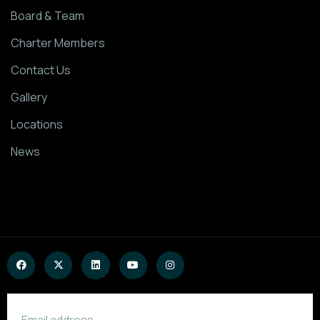
Board & Team
Charter Members
Contact Us
Gallery
Locations
News