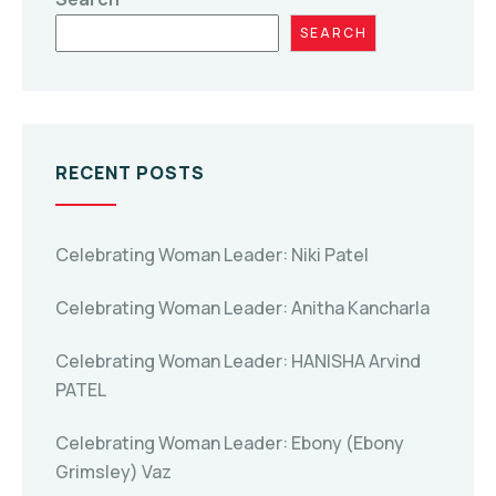
SEARCH
RECENT POSTS
Celebrating Woman Leader: Niki Patel
Celebrating Woman Leader: Anitha Kancharla
Celebrating Woman Leader: HANISHA Arvind
PATEL
Celebrating Woman Leader: Ebony (Ebony
Grimsley) Vaz