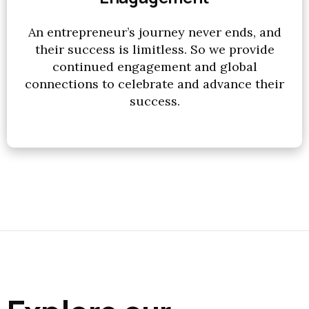
An entrepreneur’s journey never ends, and
their success is limitless. So we provide
continued engagement and global
connections to celebrate and advance their
success.