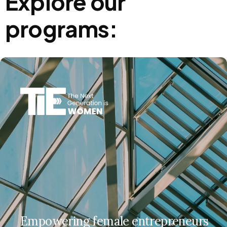
Explore our
programs:
Empowering female entrepreneurs