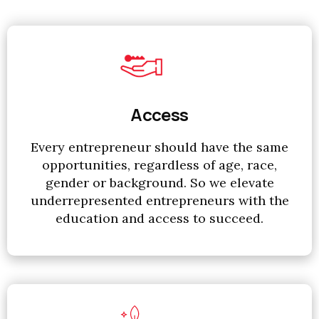
Access
Every entrepreneur should have the same
opportunities, regardless of age, race,
gender or background. So we elevate
underrepresented entrepreneurs with the
education and access to succeed.