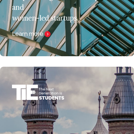
and
women-led startups.
Learn more