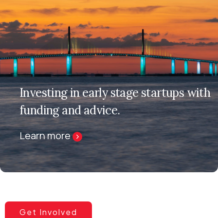
Investing in early stage startups with
funding and advice.
Learn more
Get Involved