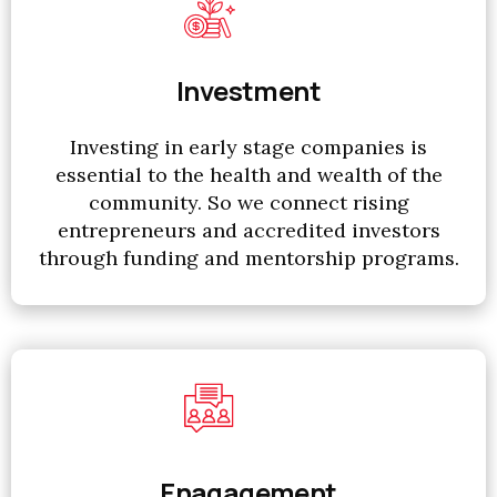
Investment
Investing in early stage companies is
essential to the health and wealth of the
community. So we connect rising
entrepreneurs and accredited investors
through funding and mentorship programs.
Enagagement