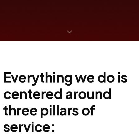
Everything we do is
centered around
three pillars of
service: