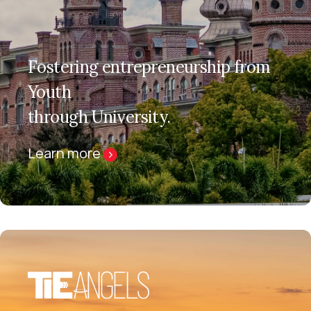
Fostering entrepreneurship from
Youth
through University.
Learn more