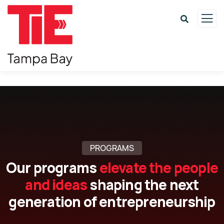
PROGRAMS
Our programs
elevate the people
and ideas
shaping the next
generation of entrepreneurship