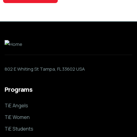
802 E Whiting St Tampa, FL 33602 USA
Programs
TiE Angels
TiE Women
TiE Students