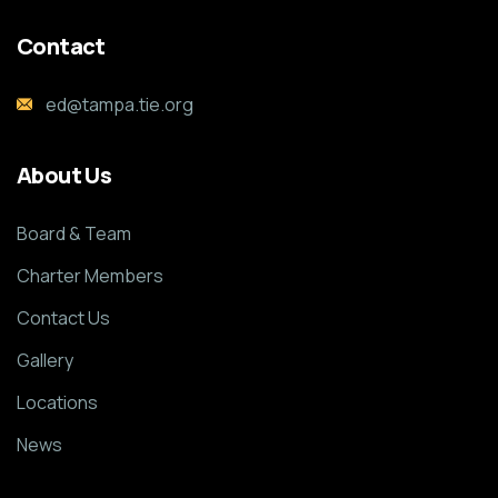
Contact
ed@tampa.tie.org
About Us
Board & Team
Charter Members
Contact Us
Gallery
Locations
News