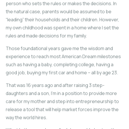
person who sets the rules or makes the decisions. In
the natural case, parents would be assumed to be
“leading” their households and their children. However,
my own childhood was spent in a home where I set the
rules and made decisions for my family.
Those foundational years gave me the wisdom and
experience to reach most American Dream milestones
such as having a baby, completing college, having a
good job, buying my first car and home – all by age 23.
That was 16 years ago and after raising 3 step-
daughters and a son, I’m in a position to provide more
care for my mother and step into entrepreneurship to
release a tool that will help market forces improve the
way the world hires.