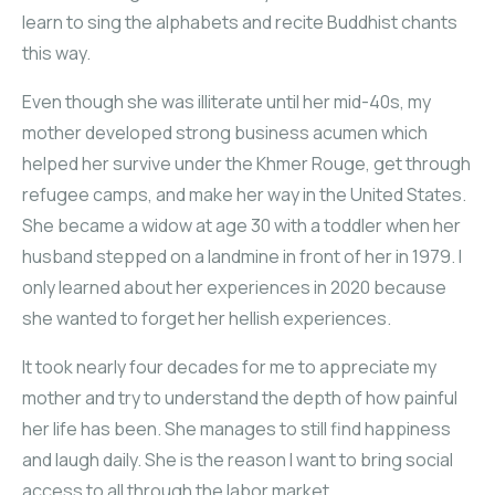
learn to sing the alphabets and recite Buddhist chants
this way.
Even though she was illiterate until her mid-40s, my
mother developed strong business acumen which
helped her survive under the Khmer Rouge, get through
refugee camps, and make her way in the United States.
She became a widow at age 30 with a toddler when her
husband stepped on a landmine in front of her in 1979. I
only learned about her experiences in 2020 because
she wanted to forget her hellish experiences.
It took nearly four decades for me to appreciate my
mother and try to understand the depth of how painful
her life has been. She manages to still find happiness
and laugh daily. She is the reason I want to bring social
access to all through the labor market.