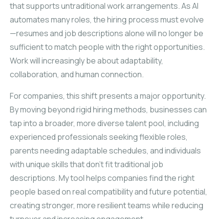
that supports untraditional work arrangements. As AI
automates many roles, the hiring process must evolve
—resumes and job descriptions alone will no longer be
sufficient to match people with the right opportunities.
Work will increasingly be about adaptability,
collaboration, and human connection.
For companies, this shift presents a major opportunity.
By moving beyond rigid hiring methods, businesses can
tap into a broader, more diverse talent pool, including
experienced professionals seeking flexible roles,
parents needing adaptable schedules, and individuals
with unique skills that don’t fit traditional job
descriptions. My tool helps companies find the right
people based on real compatibility and future potential,
creating stronger, more resilient teams while reducing
turnover and increasing engagement.