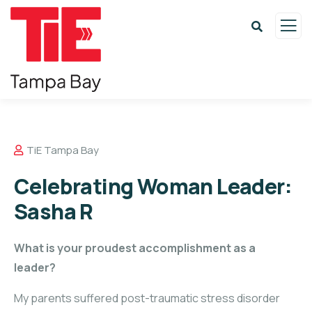
TiE Tampa Bay
Celebrating Woman Leader:
Sasha R
What is your proudest accomplishment as a
leader?
My parents suffered post-traumatic stress disorder