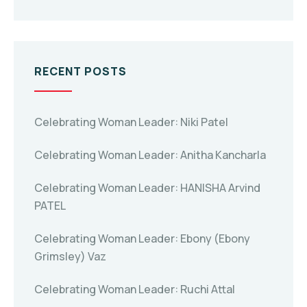
RECENT POSTS
Celebrating Woman Leader: Niki Patel
Celebrating Woman Leader: Anitha Kancharla
Celebrating Woman Leader: HANISHA Arvind
PATEL
Celebrating Woman Leader: Ebony (Ebony
Grimsley) Vaz
Celebrating Woman Leader: Ruchi Attal