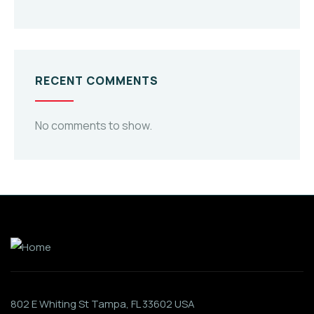
RECENT COMMENTS
No comments to show.
802 E Whiting St Tampa, FL 33602 USA