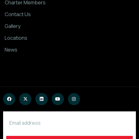
Charter Members
Contact Us
Gallery
Locations
News