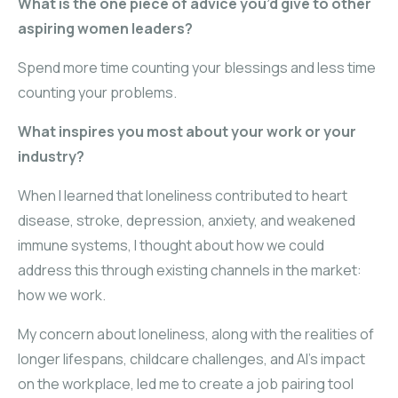
What is the one piece of advice you’d give to other
aspiring women leaders?
Spend more time counting your blessings and less time
counting your problems.
What inspires you most about your work or your
industry?
When I learned that loneliness contributed to heart
disease, stroke, depression, anxiety, and weakened
immune systems, I thought about how we could
address this through existing channels in the market:
how we work.
My concern about loneliness, along with the realities of
longer lifespans, childcare challenges, and AI’s impact
on the workplace, led me to create a job pairing tool