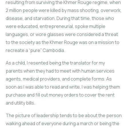
resulting from surviving the Khmer Rouge regime, when
2 million people were killed by mass shooting, overwork,
disease, and starvation. During that time, those who
were educated, entrepreneurial, spoke multiple
languages, or wore glasses were considered a threat
to the society as the Khmer Rouge was on a mission to
recreate a “pure” Cambodia.
As a child, I resented being the translator for my
parents when they had to meet with human services
agents, medical providers, and complete forms. As
soon as I was able to read and write, I was helping them
purchase and fill out money orders to cover the rent
and utility bills.
The picture of leadership tends to be about the person
walking ahead of everyone during a march or being the