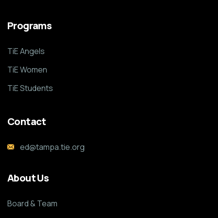
Programs
TiE Angels
TiE Women
TiE Students
Contact
ed@tampa.tie.org
About Us
Board & Team