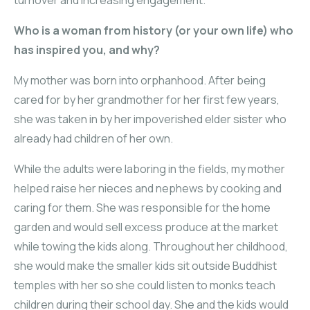
Who is a woman from history (or your own life) who
has inspired you, and why?
My mother was born into orphanhood. After being
cared for by her grandmother for her first few years,
she was taken in by her impoverished elder sister who
already had children of her own.
While the adults were laboring in the fields, my mother
helped raise her nieces and nephews by cooking and
caring for them. She was responsible for the home
garden and would sell excess produce at the market
while towing the kids along. Throughout her childhood,
she would make the smaller kids sit outside Buddhist
temples with her so she could listen to monks teach
children during their school day. She and the kids would