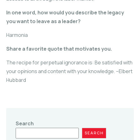
In one word, how would you describe the legacy
you want to leave as a leader?
Harmonia
Share a favorite quote that motivates you.
The recipe for perpetual ignorance is: Be satisfied with
your opinions and content with your knowledge. –Elbert
Hubbard
Search
SEARCH