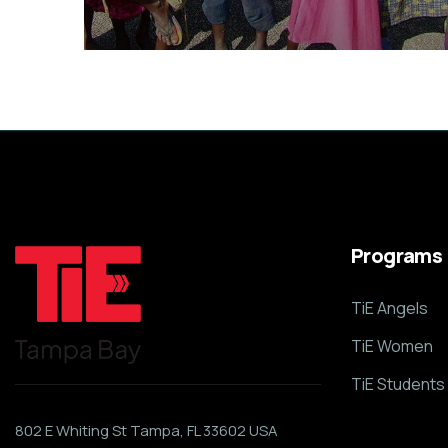
Healthy Food for All
Animals
School
Programs
TiE Angels
TiE Women
TiE Students
802 E Whiting St Tampa, FL 33602 USA