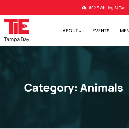
802 E Whiting St Tamp
ABOUT
EVENTS
MEM
Category:
Animals