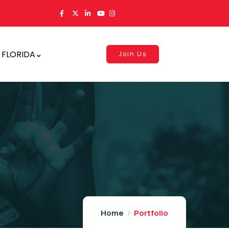
 FLORIDA
Join Us
Home
Portfolio