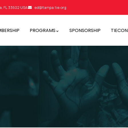
a, FL 33602 USA
ed@tampa.tie.org
BERSHIP
PROGRAMS
SPONSORSHIP
TIECON