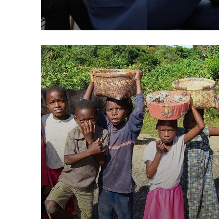
Poor children education
Animals
Water