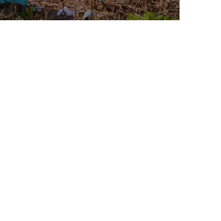
Water For All Children
Animals
Environmental