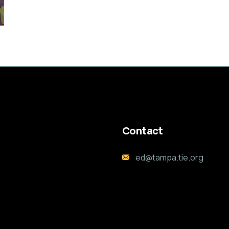
Contact
ed@tampa.tie.org