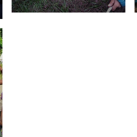
They Want to Study
Animals
Water