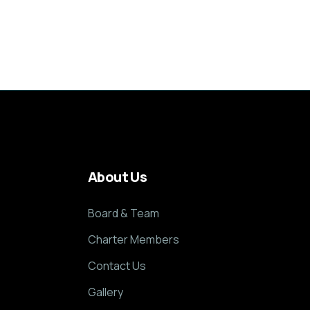
About Us
Board & Team
Charter Members
Contact Us
Gallery